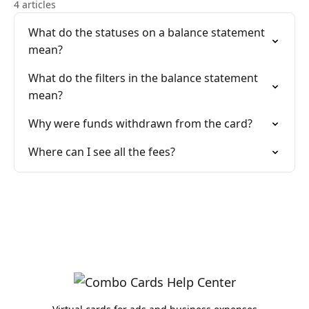
4 articles
What do the statuses on a balance statement
mean?
What do the filters in the balance statement
mean?
Why were funds withdrawn from the card?
Where can I see all the fees?