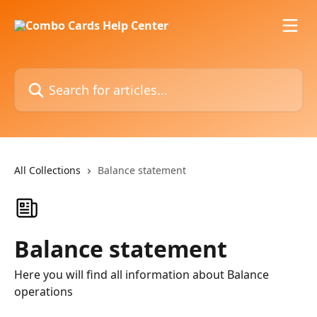
Skip to main content
Search for articles...
All Collections
Balance statement
Balance statement
Here you will find all information about Balance
operations