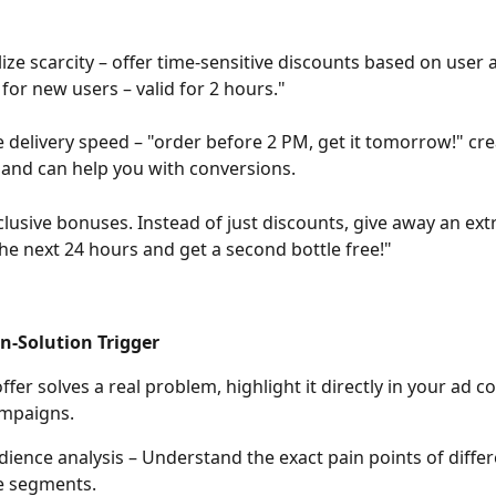
ize scarcity – offer time-sensitive discounts based on user a
 for new users – valid for 2 hours."
 delivery speed – "order before 2 PM, get it tomorrow!" cre
and can help you with conversions.
clusive bonuses. Instead of just discounts, give away an ext
the next 24 hours and get a second bottle free!"
in-Solution Trigger
ampaigns.
ience analysis – Understand the exact pain points of differ
e segments.