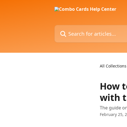
Skip to main content
Search for articles...
All Collections
How t
with 
The guide o
February 25, 