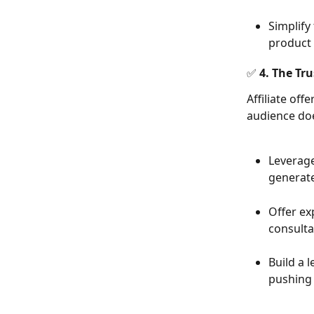
Simplify
product f
✅ 4. The Tru
Affiliate off
audience doe
Leverage
generate
Offer exp
consulta
Build a 
pushing 