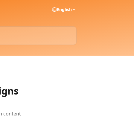
English
igns
h content