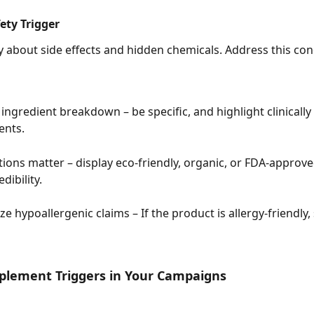
fety Trigger
 about side effects and hidden chemicals. Address this con
 ingredient breakdown – be specific, and highlight clinically
nts.
ations matter – display eco-friendly, organic, or FDA-approve
dibility.
 hypoallergenic claims – If the product is allergy-friendly, s
plement Triggers in Your Campaigns