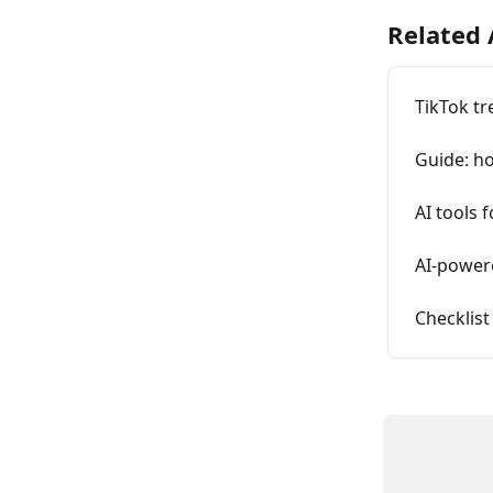
Related 
TikTok tr
Guide: ho
AI tools 
AI-power
Checklist