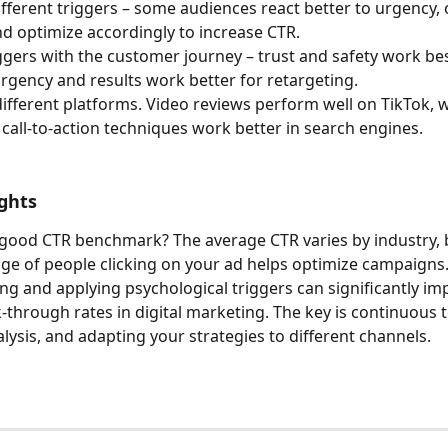
different triggers – some audiences react better to urgency, 
and optimize accordingly to increase CTR.
ggers with the customer journey – trust and safety work bes
rgency and results work better for retargeting.
different platforms. Video reviews perform well on TikTok, w
 call-to-action techniques work better in search engines.
ghts
good CTR benchmark? The average CTR varies by industry, 
ge of people clicking on your ad helps optimize campaigns
g and applying psychological triggers can significantly im
k-through rates in digital marketing. The key is continuous t
lysis, and adapting your strategies to different channels.