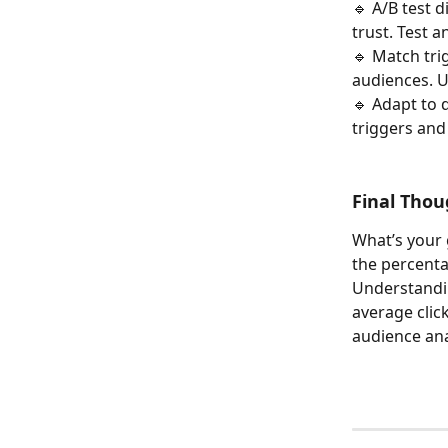
🔹 A/B test 
trust. Test 
🔹 Match tri
audiences. U
🔹 Adapt to 
triggers and
Final Thou
What’s your 
the percenta
Understandin
average clic
audience ana