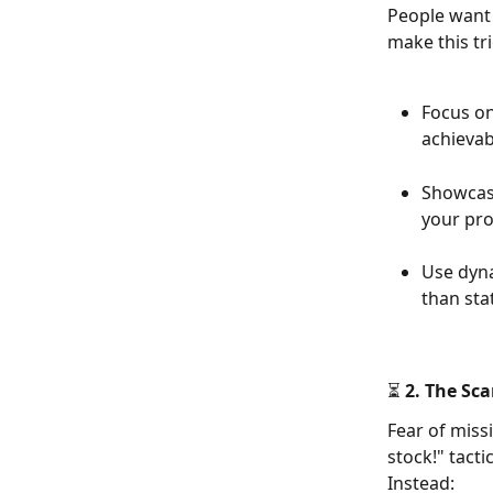
People want 
make this tri
Focus on
achievab
Showcas
your pro
Use dyna
than sta
⏳ 2. The Sca
Fear of miss
stock!" tacti
Instead: