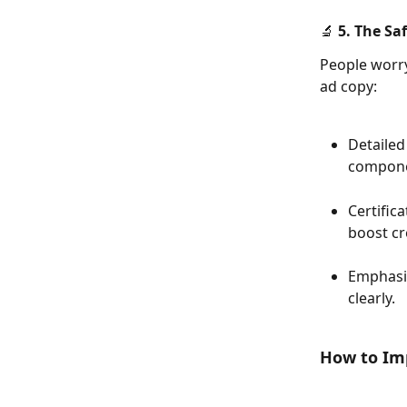
🔬 5. The Sa
People worry
ad copy:
Detailed
compone
Certific
boost cre
Emphasize
clearly.
How to Im