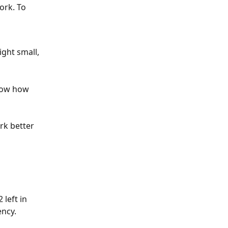
ork. To 
ght small, 
how how 
rk better 
left in 
ency. 