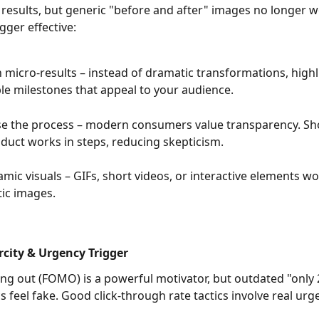
results, but generic "before and after" images no longer w
gger effective:
 micro-results – instead of dramatic transformations, highli
le milestones that appeal to your audience.
e the process – modern consumers value transparency. S
duct works in steps, reducing skepticism.
mic visuals – GIFs, short videos, or interactive elements wo
tic images.
rcity & Urgency Trigger
ing out (FOMO) is a powerful motivator, but outdated "only 2 
cs feel fake. Good click-through rate tactics involve real urg