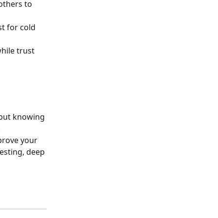
others to 
t for cold 
hile trust 
but knowing 
.
prove your 
esting, deep 