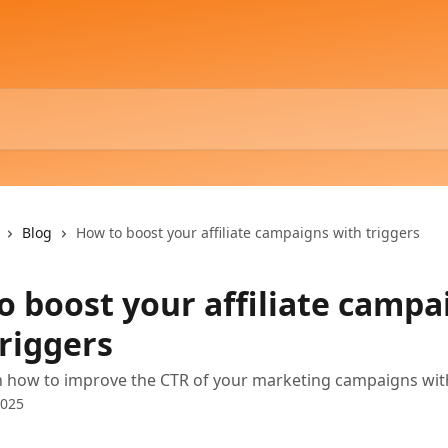
Blog
How to boost your affiliate campaigns with triggers
o boost your affiliate campa
triggers
n how to improve the CTR of your marketing campaigns wit
2025