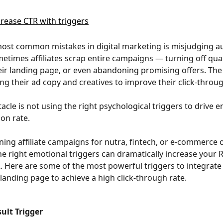
ost common mistakes in digital marketing is misjudging a
metimes affiliates scrap entire campaigns — turning off qual
ir landing page, or even abandoning promising offers. The
ng their ad copy and creatives to improve their click-throug
tacle is not using the right psychological triggers to drive
on rate.
ning affiliate campaigns for nutra, fintech, or e-commerce o
he right emotional triggers can dramatically increase your 
. Here are some of the most powerful triggers to integrate 
landing page to achieve a high click-through rate.
sult Trigger