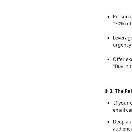
Personal
"30% off
Leverage
urgency 
Offer ex
"Buy in 
🛑 3. The Pa
 If your offer solves a real problem, highlight it directly in your ad copy and 
email c
Deep aud
audienc