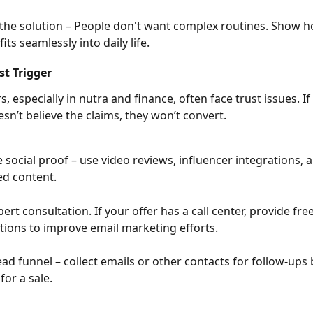
 the solution – People don't want complex routines. Show h
its seamlessly into daily life.
st Trigger
ers, especially in nutra and finance, often face trust issues. If
sn’t believe the claims, they won’t convert.
 social proof – use video reviews, influencer integrations, 
d content.
ert consultation. If your offer has a call center, provide free
tions to improve email marketing efforts.
lead funnel – collect emails or other contacts for follow-ups 
for a sale.