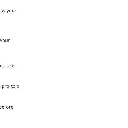
ow your 
 your 
and user-
 pre-sale 
before 