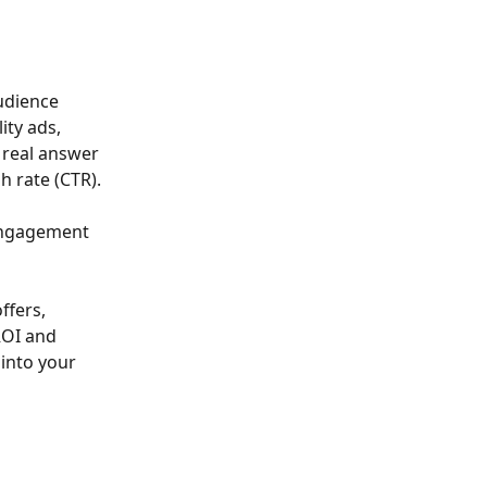
udience 
ity ads, 
 real answer 
h rate (CTR).
 engagement 
ffers, 
ROI and 
into your 