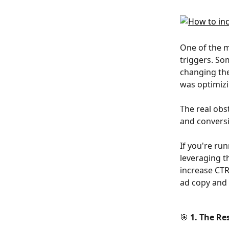
One of the m
triggers. So
changing the
was optimizi
The real obs
and conversi
If you're run
leveraging t
increase CTR
ad copy and 
🎯 1. The Re