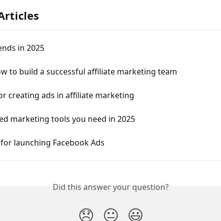
Articles
ends in 2025
w to build a successful affiliate marketing team
for creating ads in affiliate marketing
ed marketing tools you need in 2025
 for launching Facebook Ads
Did this answer your question?
😞
😐
😃