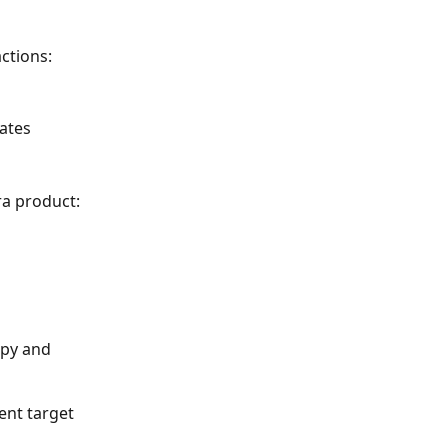
ctions: 
ates 
ra product: 
ent target 