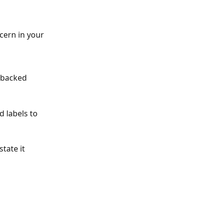
cern in your 
 backed 
d labels to 
tate it 