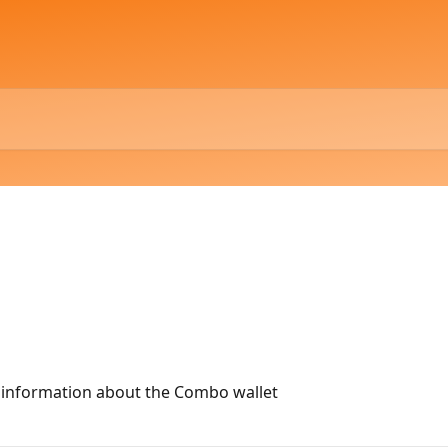
al information about the Combo wallet