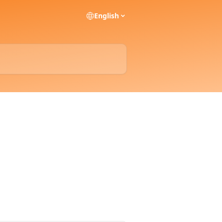
English