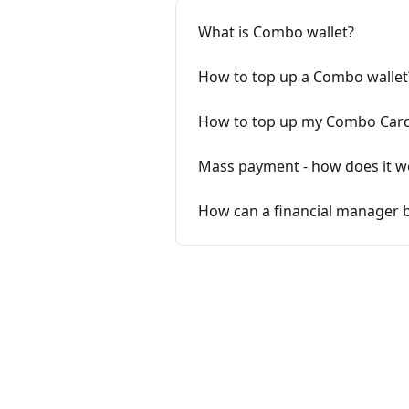
What is Combo wallet?
How to top up a Combo wallet
How to top up my Combo Card
Mass payment - how does it w
How can a financial manager b