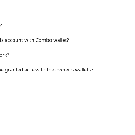
?
s account with Combo wallet?
ork?
e granted access to the owner’s wallets?