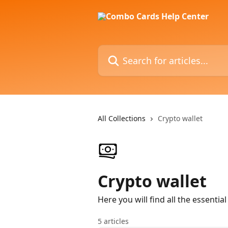
Skip to main content
Search for articles...
All Collections
Crypto wallet
Crypto wallet
Here you will find all the essenti
5 articles