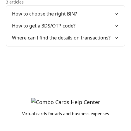
3 articles
How to choose the right BIN?
How to get a 3DS/OTP code?
Where can I find the details on transactions?
Virtual cards for ads and business expenses