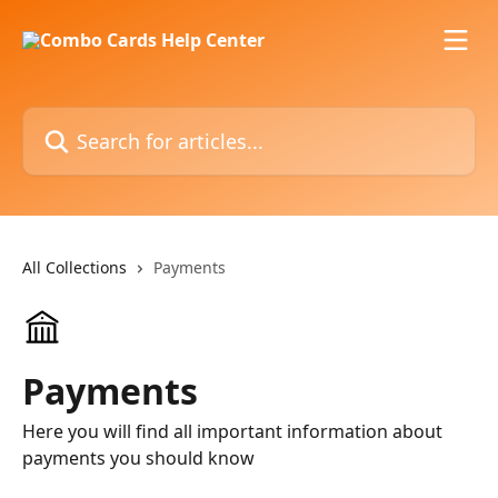
Skip to main content
Search for articles...
All Collections
Payments
Payments
Here you will find all important information about
payments you should know