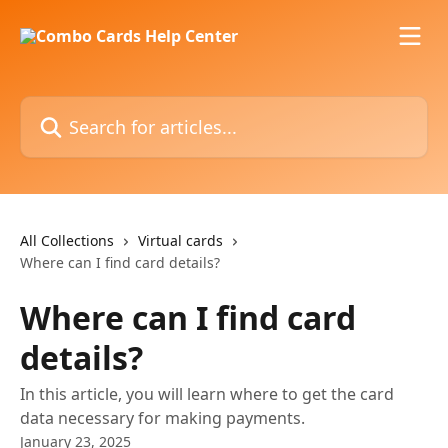
Skip to main content
Search for articles...
All Collections
Virtual cards
Where can I find card details?
Where can I find card
details?
In this article, you will learn where to get the card
data necessary for making payments.
January 23, 2025