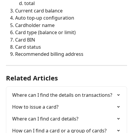
total
Current card balance
Auto top-up configuration
Cardholder name
Card type (balance or limit)
Card BIN
Card status
Recommended billing address
Related Articles
Where can I find the details on transactions?
How to issue a card?
Where can I find card details?
How can I find a card or a group of cards?