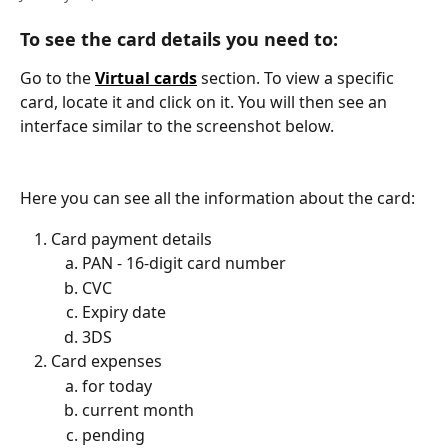
To see the card details you need to:
Go to the 
Virtual cards
 section. To view a specific 
card, locate it and click on it. You will then see an 
interface similar to the screenshot below.
Here you can see all the information about the card:
Card payment details
PAN - 16-digit card number
CVC
Expiry date
3DS
Card expenses 
for today
current month
pending