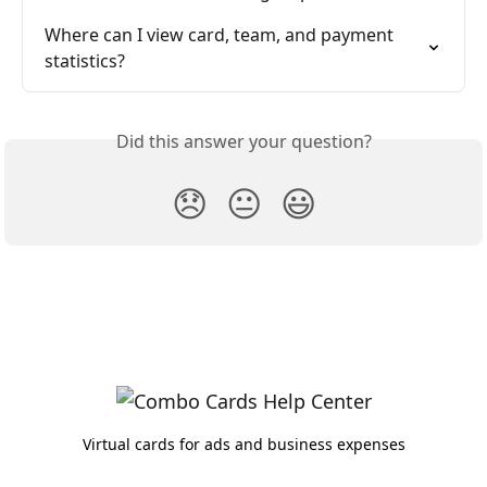
Where can I view card, team, and payment 
statistics?
Did this answer your question?
😞
😐
😃
Virtual cards for ads and business expenses